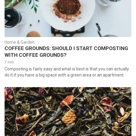
Home & Garden
COFFEE GROUNDS: SHOULD I START COMPOSTING
WITH COFFEE GROUNDS?
7 min
Composting is fairly easy and what is best is that you can actually
do it if you have a big space with a green area or an apartment.