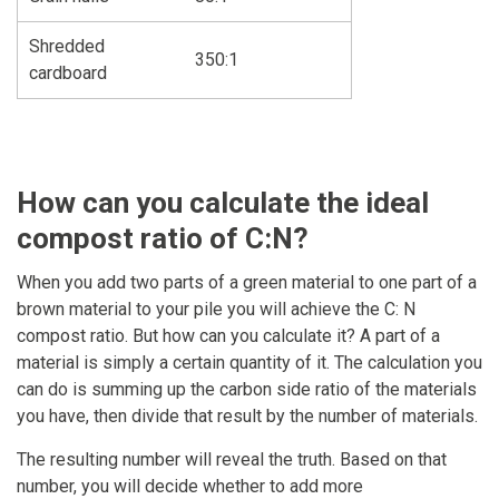
Shredded
350:1
cardboard
How can you calculate the ideal
compost ratio of C:N?
When you add two parts of a green material to one part of a
brown material to your pile you will achieve the C: N
compost ratio. But how can you calculate it? A part of a
material is simply a certain quantity of it. The calculation you
can do is summing up the carbon side ratio of the materials
you have, then divide that result by the number of materials.
The resulting number will reveal the truth. Based on that
number, you will decide whether to add more