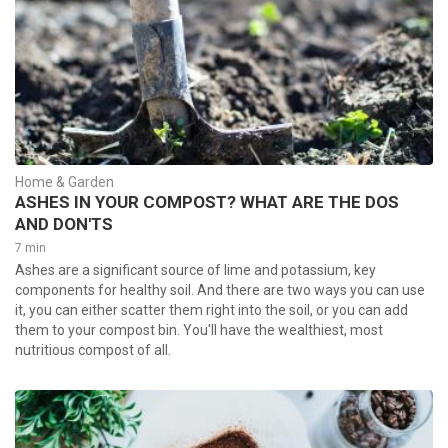
Home & Garden
ASHES IN YOUR COMPOST? WHAT ARE THE DOS
AND DON'TS
7 min
Ashes are a significant source of lime and potassium, key
components for healthy soil. And there are two ways you can use
it, you can either scatter them right into the soil, or you can add
them to your compost bin. You'll have the wealthiest, most
nutritious compost of all.