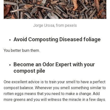
Jorge Urosa, from pexels
Avoid Composting Diseased foliage
You better burn them.
Become an Odor Expert with your
compost pile
One excellent advice is to train your smell to have a perfect
compost balance. Whenever you smell something similar to
rotten eggs means that you need to make a change. Add
more greens and you will witness the miracle in a few days.