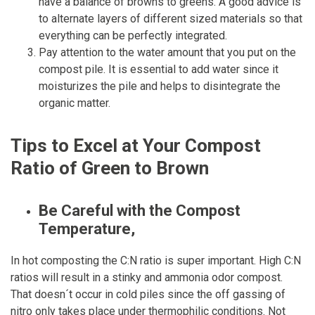
have a balance of browns to greens. A good advice is
to alternate layers of different sized materials so that
everything can be perfectly integrated.
Pay attention to the water amount that you put on the
compost pile. It is essential to add water since it
moisturizes the pile and helps to disintegrate the
organic matter.
Tips to Excel at Your Compost
Ratio of Green to Brown
Be Careful with the Compost
Temperature,
In hot composting the C:N ratio is super important. High C:N
ratios will result in a stinky and ammonia odor compost.
That doesn´t occur in cold piles since the off gassing of
nitro only takes place under thermophilic conditions. Not