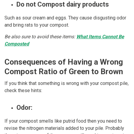
Do not Compost dairy products
Such as sour cream and eggs. They cause disgusting odor
and bring rats to your compost.
Be also sure to avoid these items:
What Items Cannot Be
Composted
Consequences of Having a Wrong
Compost Ratio of Green to Brown
If you think that something is wrong with your compost pile,
check these hints:
Odor:
If your compost smells like putrid food then you need to
revise the nitrogen materials added to your pile. Probably