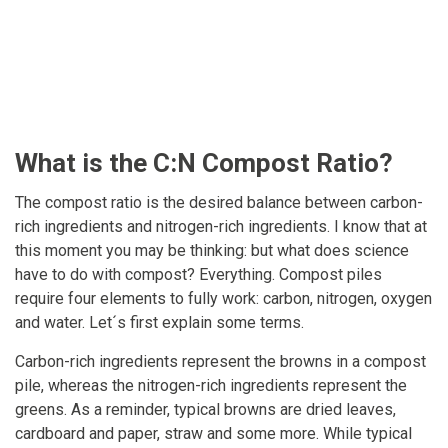
What is the C:N Compost Ratio?
The compost ratio is the desired balance between carbon-
rich ingredients and nitrogen-rich ingredients. I know that at
this moment you may be thinking: but what does science
have to do with compost? Everything. Compost piles
require four elements to fully work: carbon, nitrogen, oxygen
and water. Let´s first explain some terms.
Carbon-rich ingredients represent the browns in a compost
pile, whereas the nitrogen-rich ingredients represent the
greens. As a reminder, typical browns are dried leaves,
cardboard and paper, straw and some more. While typical