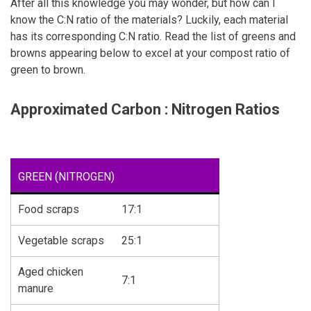
After all this knowledge you may wonder, but how can I
know the C:N ratio of the materials? Luckily, each material
has its corresponding C:N ratio. Read the list of greens and
browns appearing below to excel at your compost ratio of
green to brown.
Approximated Carbon : Nitrogen Ratios
GREEN (NITROGEN)
Food scraps
17:1
Vegetable scraps
25:1
Aged chicken
7:1
manure