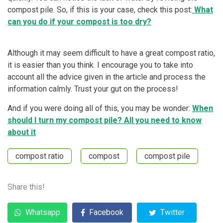
compost pile. So, if this is your case, check this post:
What
can you do if your compost is too dry?
Although it may seem difficult to have a great compost ratio,
it is easier than you think. I encourage you to take into
account all the advice given in the article and process the
information calmly. Trust your gut on the process!
And if you were doing all of this, you may be wonder:
When
should I turn my compost pile? All you need to know
about it
compost ratio
compost
compost pile
Share this!
Whatsapp
Facebook
Twitter