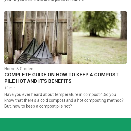
Home & Garden
COMPLETE GUIDE ON HOW TO KEEP A COMPOST
PILE HOT AND IT'S BENEFITS
10 min
Have you ever heard about temperature in compost? Did you
know that there's a cold compost and a hot composting method?
But, how to keep a compost pile hot?