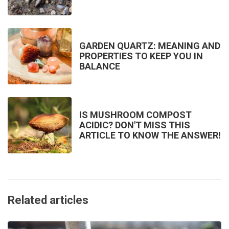
GARDEN QUARTZ: MEANING AND
PROPERTIES TO KEEP YOU IN
BALANCE
IS MUSHROOM COMPOST
ACIDIC? DON'T MISS THIS
ARTICLE TO KNOW THE ANSWER!
Related articles