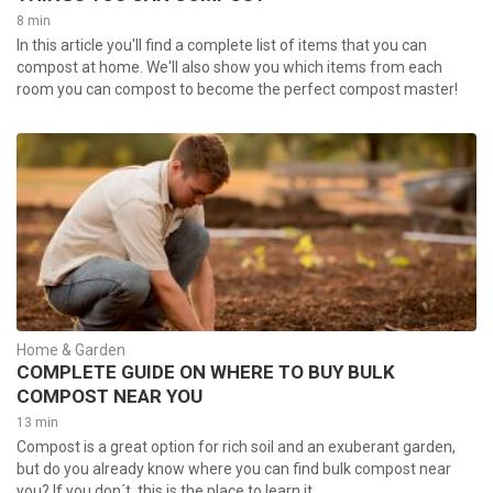
8 min
In this article you'll find a complete list of items that you can
compost at home. We'll also show you which items from each
room you can compost to become the perfect compost master!
Home & Garden
COMPLETE GUIDE ON WHERE TO BUY BULK
COMPOST NEAR YOU
13 min
Compost is a great option for rich soil and an exuberant garden,
but do you already know where you can find bulk compost near
you? If you don´t, this is the place to learn it.