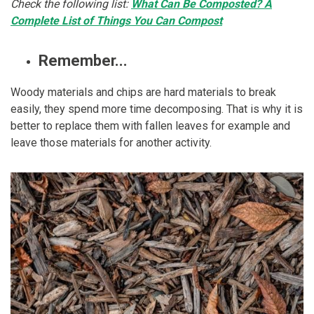
Check the following list:
What Can Be Composted? A
Complete List of Things You Can Compost
Remember...
Woody materials and chips are hard materials to break
easily, they spend more time decomposing. That is why it is
better to replace them with fallen leaves for example and
leave those materials for another activity.