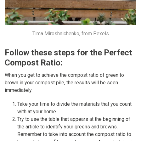
Tima Miroshnichenko, from Pexels
Follow these steps for the Perfect
Compost Ratio:
When you get to achieve the compost ratio of green to
brown in your compost pile, the results will be seen
immediately.
Take your time to divide the materials that you count
with at your home.
Try to use the table that appears at the beginning of
the article to identify your greens and browns.
Remember to take into account the compost ratio to