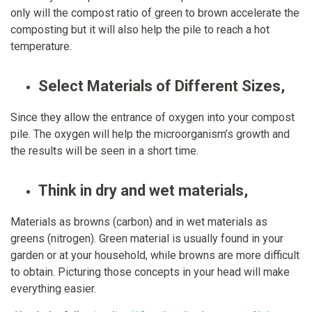
only will the compost ratio of green to brown accelerate the
composting but it will also help the pile to reach a hot
temperature.
Select Materials of Different Sizes,
Since they allow the entrance of oxygen into your compost
pile. The oxygen will help the microorganism’s growth and
the results will be seen in a short time.
Think in dry and wet materials,
Materials as browns (carbon) and in wet materials as
greens (nitrogen). Green material is usually found in your
garden or at your household, while browns are more difficult
to obtain. Picturing those concepts in your head will make
everything easier.