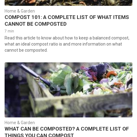
Home & Garden
COMPOST 101: A COMPLETE LIST OF WHAT ITEMS
CANNOT BE COMPOSTED
7 min
Read this article to know about how to keep a balanced compost,
what an ideal compost ratio is and more information on what
cannot be composted.
Home & Garden
WHAT CAN BE COMPOSTED? A COMPLETE LIST OF
THINGS YOU CAN COMPOST