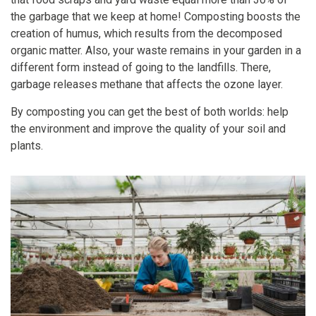
the garbage that we keep at home! Composting boosts the
creation of humus, which results from the decomposed
organic matter. Also, your waste remains in your garden in a
different form instead of going to the landfills. There,
garbage releases methane that affects the ozone layer.
By composting you can get the best of both worlds: help
the environment and improve the quality of your soil and
plants.