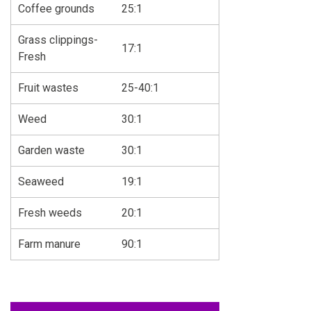
Coffee grounds
25:1
Grass clippings-
17:1
Fresh
Fruit wastes
25-40:1
Weed
30:1
Garden waste
30:1
Seaweed
19:1
Fresh weeds
20:1
Farm manure
90:1