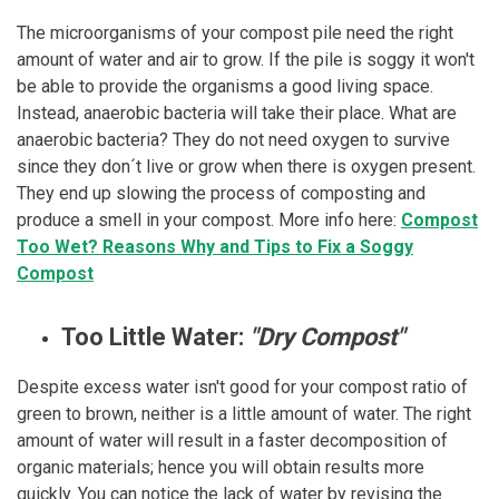
The microorganisms of your compost pile need the right
amount of water and air to grow. If the pile is soggy it won't
be able to provide the organisms a good living space.
Instead, anaerobic bacteria will take their place. What are
anaerobic bacteria? They do not need oxygen to survive
since they don´t live or grow when there is oxygen present.
They end up slowing the process of composting and
produce a smell in your compost. More info here:
Compost
Too Wet? Reasons Why and Tips to Fix a Soggy
Compost
Too Little Water:
"Dry Compost"
Despite excess water isn't good for your compost ratio of
green to brown, neither is a little amount of water. The right
amount of water will result in a faster decomposition of
organic materials; hence you will obtain results more
quickly. You can notice the lack of water by revising the