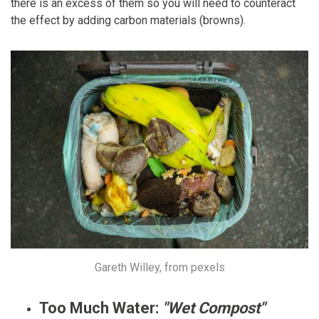
there is an excess of them so you will need to counteract
the effect by adding carbon materials (browns).
Gareth Willey, from pexels
Too Much Water:
"Wet Compost"