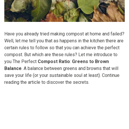
Have you already tried making compost at home and failed?
Well, let me tell you that as happens in the kitchen there are
certain rules to follow so that you can achieve the perfect
compost. But which are these rules? Let me introduce to
you The Perfect
Compost Ratio
:
Greens to Brown
Balance
. A balance between greens and browns that will
save your life (or your sustainable soul at least). Continue
reading the article to discover the secrets.