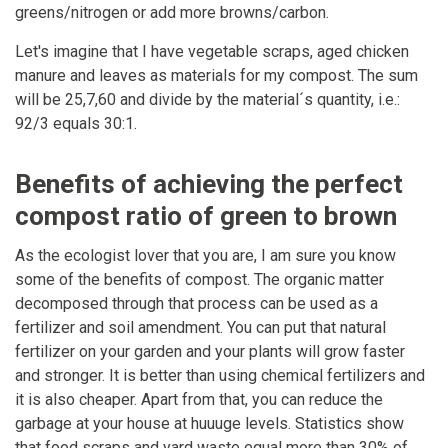
greens/nitrogen or add more browns/carbon.
Let's imagine that I have vegetable scraps, aged chicken
manure and leaves as materials for my compost. The sum
will be 25,7,60 and divide by the material´s quantity, i.e.:
92/3 equals 30:1.
Benefits of achieving the perfect
compost ratio of green to brown
As the ecologist lover that you are, I am sure you know
some of the benefits of compost. The organic matter
decomposed through that process can be used as a
fertilizer and soil amendment. You can put that natural
fertilizer on your garden and your plants will grow faster
and stronger. It is better than using chemical fertilizers and
it is also cheaper. Apart from that, you can reduce the
garbage at your house at huuuge levels. Statistics show
that food scraps and yard waste equal more than 30% of