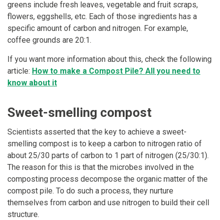
greens include fresh leaves, vegetable and fruit scraps,
flowers, eggshells, etc. Each of those ingredients has a
specific amount of carbon and nitrogen. For example,
coffee grounds are 20:1.
If you want more information about this, check the following
article:
How to make a Compost Pile? All you need to
know about it
Sweet-smelling compost
Scientists asserted that the key to achieve a sweet-
smelling compost is to keep a carbon to nitrogen ratio of
about 25/30 parts of carbon to 1 part of nitrogen (25/30:1).
The reason for this is that the microbes involved in the
composting process decompose the organic matter of the
compost pile. To do such a process, they nurture
themselves from carbon and use nitrogen to build their cell
structure.