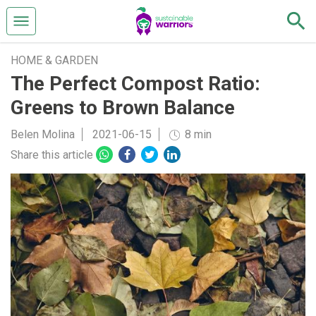
HOME & GARDEN
The Perfect Compost Ratio:
Greens to Brown Balance
Belen Molina
2021-06-15
8 min
Share this article