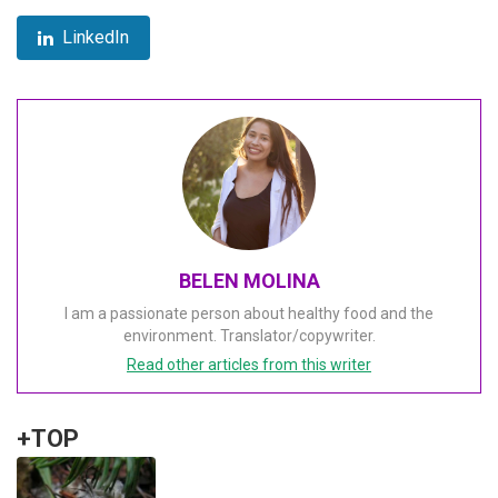
LinkedIn
BELEN MOLINA
I am a passionate person about healthy food and the
environment. Translator/copywriter.
Read other articles from this writer
+TOP