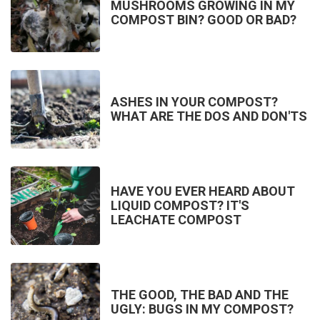
MUSHROOMS GROWING IN MY
COMPOST BIN? GOOD OR BAD?
ASHES IN YOUR COMPOST?
WHAT ARE THE DOS AND DON'TS
HAVE YOU EVER HEARD ABOUT
LIQUID COMPOST? IT'S
LEACHATE COMPOST
THE GOOD, THE BAD AND THE
UGLY: BUGS IN MY COMPOST?