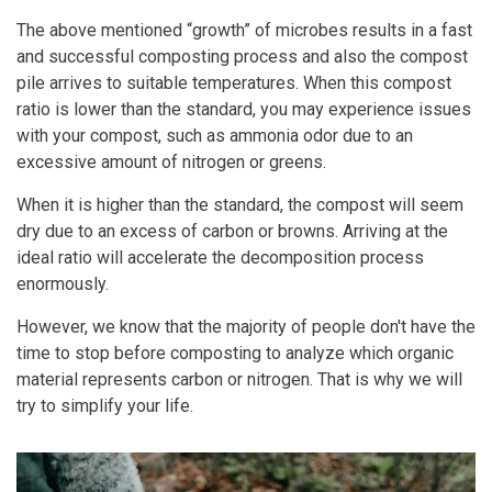
The above mentioned “growth” of microbes results in a fast
and successful composting process and also the compost
pile arrives to suitable temperatures. When this compost
ratio is lower than the standard, you may experience issues
with your compost, such as ammonia odor due to an
excessive amount of nitrogen or greens.
When it is higher than the standard, the compost will seem
dry due to an excess of carbon or browns. Arriving at the
ideal ratio will accelerate the decomposition process
enormously.
However, we know that the majority of people don't have the
time to stop before composting to analyze which organic
material represents carbon or nitrogen. That is why we will
try to simplify your life.