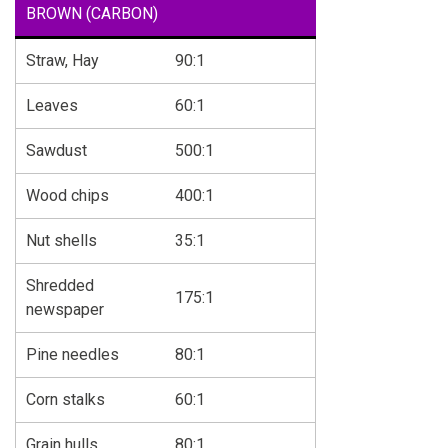
BROWN (CARBON)
Straw, Hay
90:1
Leaves
60:1
Sawdust
500:1
Wood chips
400:1
Nut shells
35:1
Shredded
175:1
newspaper
Pine needles
80:1
Corn stalks
60:1
Grain hulls
80:1