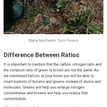
Maria Naichenko, from Pexels
Difference Between Ratios
It is important to mention that the carbon: nitrogen ratio and
the compost ratio of green to brown are not the same. As
we mentioned before, at your home you will be able to
count buckets of browns and greens instead of atoms and
molecules. Greens will help you enlarge nitrogen
concentration and browns will help you reduce that
concentration.