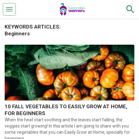
KEYWORDS ARTICLES:
Beginners
10 FALL VEGETABLES TO EASILY GROW AT HOME,
FOR BEGINNERS
When the heat start soothing and the leaves start falling, the
veggies start growing! In this article I am going to share with you
some vegetables that you can Easily Grow at Home, specially for
beginners.