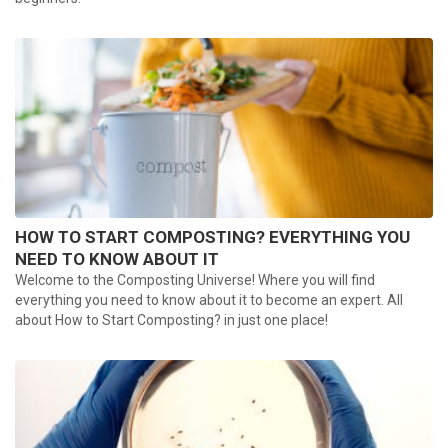
HOW TO START COMPOSTING? EVERYTHING YOU
NEED TO KNOW ABOUT IT
Welcome to the Composting Universe! Where you will find
everything you need to know about it to become an expert. All
about How to Start Composting? in just one place!