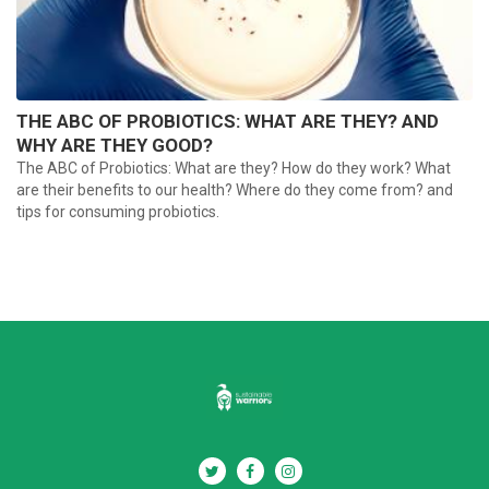
THE ABC OF PROBIOTICS: WHAT ARE THEY? AND
WHY ARE THEY GOOD?
The ABC of Probiotics: What are they? How do they work? What
are their benefits to our health? Where do they come from? and
tips for consuming probiotics.