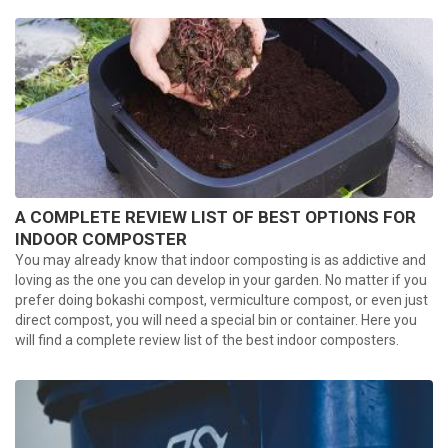
A COMPLETE REVIEW LIST OF BEST OPTIONS FOR
INDOOR COMPOSTER
You may already know that indoor composting is as addictive and
loving as the one you can develop in your garden. No matter if you
prefer doing bokashi compost, vermiculture compost, or even just
direct compost, you will need a special bin or container. Here you
will find a complete review list of the best indoor composters.