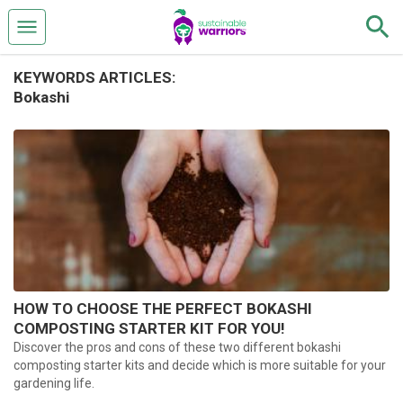
KEYWORDS ARTICLES:
Bokashi
HOW TO CHOOSE THE PERFECT BOKASHI
COMPOSTING STARTER KIT FOR YOU!
Discover the pros and cons of these two different bokashi
composting starter kits and decide which is more suitable for your
gardening life.