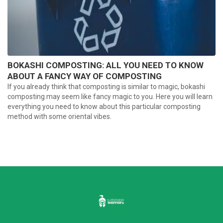
BOKASHI COMPOSTING: ALL YOU NEED TO KNOW
ABOUT A FANCY WAY OF COMPOSTING
If you already think that composting is similar to magic, bokashi
composting may seem like fancy magic to you. Here you will learn
everything you need to know about this particular composting
method with some oriental vibes.