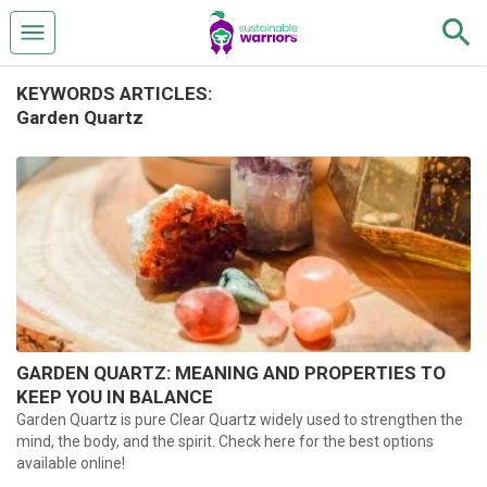
KEYWORDS ARTICLES:
Garden Quartz
GARDEN QUARTZ: MEANING AND PROPERTIES TO
KEEP YOU IN BALANCE
Garden Quartz is pure Clear Quartz widely used to strengthen the
mind, the body, and the spirit. Check here for the best options
available online!