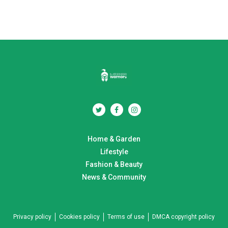
Home & Garden
Lifestyle
Fashion & Beauty
News & Community
Privacy policy
Cookies policy
Terms of use
DMCA copyright policy