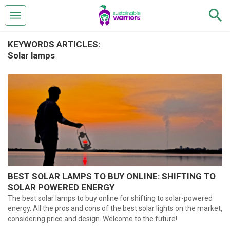
KEYWORDS ARTICLES:
Solar lamps
BEST SOLAR LAMPS TO BUY ONLINE: SHIFTING TO
SOLAR POWERED ENERGY
The best solar lamps to buy online for shifting to solar-powered
energy. All the pros and cons of the best solar lights on the market,
considering price and design. Welcome to the future!