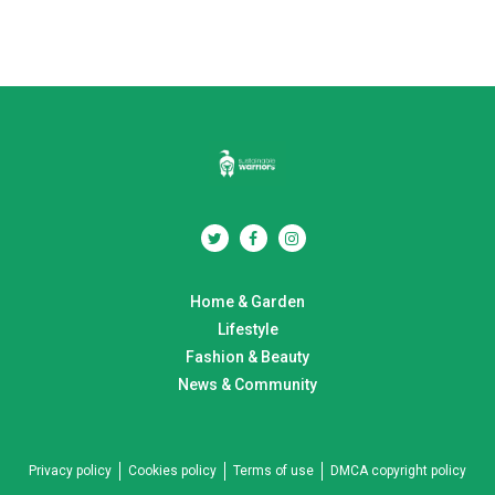
Home & Garden
Lifestyle
Fashion & Beauty
News & Community
Privacy policy
Cookies policy
Terms of use
DMCA copyright policy